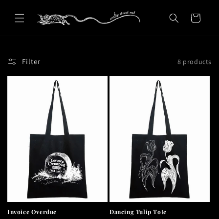
Skip to
content
Cart
Filter
8 products
Invoice Overdue
Dancing Tulip Tote