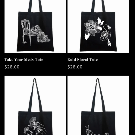
Take Your Meds Tote
Bold Floral Tote
Regular
$28.00
Regular
$28.00
price
price